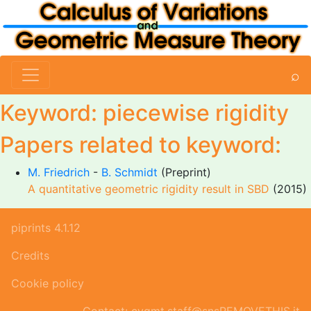
⌕
Keyword: piecewise rigidity
Papers related to keyword:
M. Friedrich
-
B. Schmidt
(Preprint)
A quantitative geometric rigidity result in SBD
(2015)
piprints 4.1.12
Credits
Cookie policy