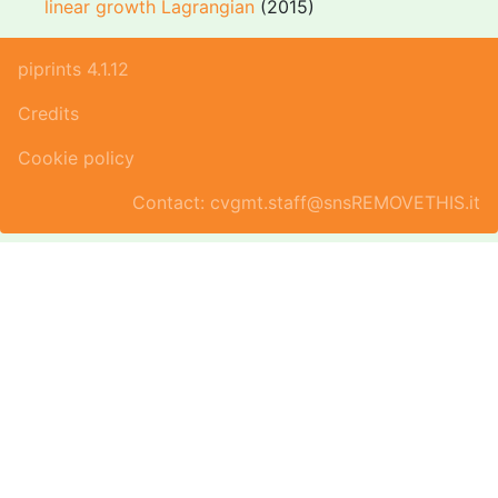
linear growth Lagrangian
(2015)
piprints 4.1.12
Credits
Cookie policy
Contact: cvgmt.staff@snsREMOVETHIS.it