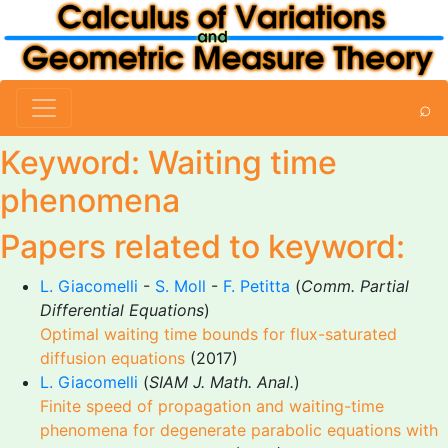
⌕
Keyword: Waiting time
phenomena
Papers related to keyword:
L. Giacomelli
-
S. Moll
-
F. Petitta
(
Comm. Partial
Differential Equations
)
Optimal waiting time bounds for flux-saturated
diffusion equations
(2017)
L. Giacomelli
(
SIAM J. Math. Anal.
)
Finite speed of propagation and waiting-time
phenomena for degenerate parabolic equations with