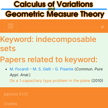
⌕
Keyword: indecomposable
sets
Papers related to keyword:
M. Focardi
-
M. S. Gelli
-
G. Pisante
(
Commun. Pure
Appl. Anal.
)
On a 1-capacitary type problem in the plane
(2010)
piprints 4.1.12
Credits