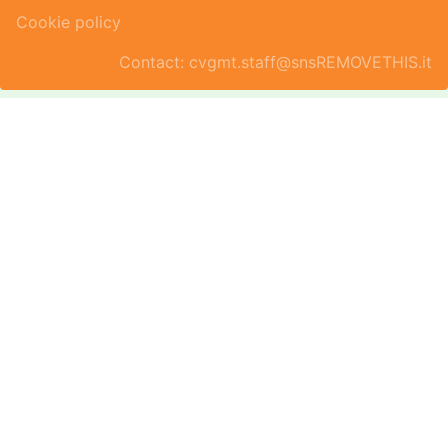
Cookie policy
Contact: cvgmt.staff@snsREMOVETHIS.it