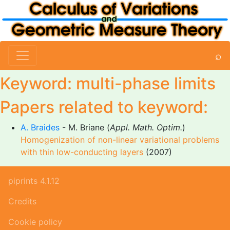
⌕
Keyword: multi-phase limits
Papers related to keyword:
A. Braides
- M. Briane (
Appl. Math. Optim.
)
Homogenization of non-linear variational problems
with thin low-conducting layers
(2007)
piprints 4.1.12
Credits
Cookie policy