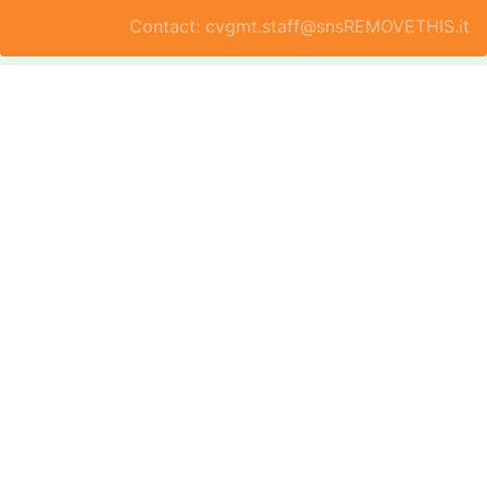
Contact: cvgmt.staff@snsREMOVETHIS.it