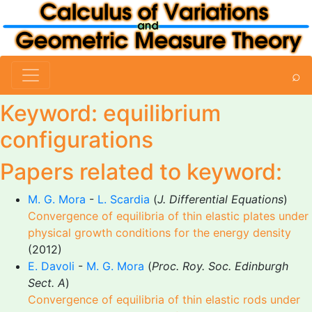
⌕
Keyword: equilibrium
configurations
Papers related to keyword:
M. G. Mora
-
L. Scardia
(
J. Differential Equations
)
Convergence of equilibria of thin elastic plates under
physical growth conditions for the energy density
(2012)
E. Davoli
-
M. G. Mora
(
Proc. Roy. Soc. Edinburgh
Sect. A
)
Convergence of equilibria of thin elastic rods under