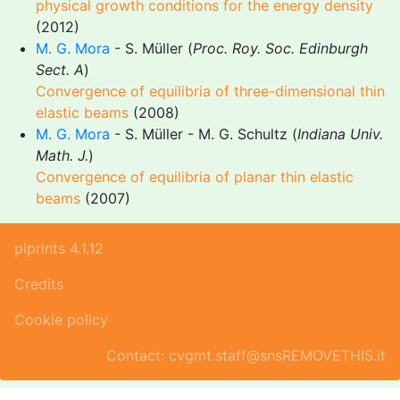
physical growth conditions for the energy density
(2012)
M. G. Mora
- S. Müller (
Proc. Roy. Soc. Edinburgh
Sect. A
)
Convergence of equilibria of three-dimensional thin
elastic beams
(2008)
M. G. Mora
- S. Müller - M. G. Schultz (
Indiana Univ.
Math. J.
)
Convergence of equilibria of planar thin elastic
beams
(2007)
piprints 4.1.12
Credits
Cookie policy
Contact: cvgmt.staff@snsREMOVETHIS.it