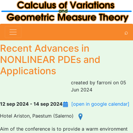
⌕
Recent Advances in
NONLINEAR PDEs and
Applications
created by farroni on 05
Jun 2024
12 sep 2024 - 14 sep 2024
[open in google calendar]
Hotel Ariston, Paestum (Salerno)
Aim of the conference is to provide a warm environment