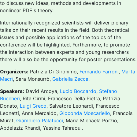
to discuss new ideas, methods and developments in
nonlinear PDE's theory.
Internationally recognized scientists will deliver plenary
talks on their recent results in the field. Both theoretical
issues and possible applications of the topics of the
conference will be highlighted. Furthermore, to promote
the interaction between experts and young researchers
there will also be the opportunity for poster presentations.
Organizers:
Patrizia Di Gironimo,
Fernando Farroni
,
Marta
Macrì
, Sara Monsurrò,
Gabriella Zecca
.
Speakers:
David Arcoya,
Lucio Boccardo
,
Stefano
Buccheri
, Rita Cirmi, Francesco Della Pietra, Patrizia
Donato,
Luigi Greco
, Salvatore Leonardi, Francesco
Leonetti, Anna Mercaldo,
Gioconda Moscariello
, Francois
Murat,
Giampiero Palatucci
, Maria Michaela Porzio,
Abdelaziz Rhandi, Yassine Tahraoui.