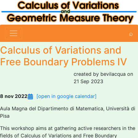
⌕
Calculus of Variations and
Free Boundary Problems IV
created by bevilacqua on
21 Sep 2023
8 nov 2022
[open in google calendar]
Aula Magna del Dipartimento di Matematica, Università di
Pisa
This workshop aims at gathering active researchers in the
fields of Calculus of Variations and Free Boundary