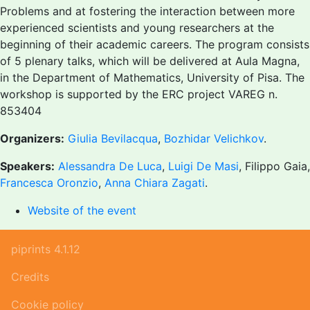
Problems and at fostering the interaction between more
experienced scientists and young researchers at the
beginning of their academic careers. The program consists
of 5 plenary talks, which will be delivered at Aula Magna,
in the Department of Mathematics, University of Pisa. The
workshop is supported by the ERC project VAREG n.
853404
Organizers:
Giulia Bevilacqua
,
Bozhidar Velichkov
.
Speakers:
Alessandra De Luca
,
Luigi De Masi
, Filippo Gaia,
Francesca Oronzio
,
Anna Chiara Zagati
.
Website of the event
piprints 4.1.12
Credits
Cookie policy