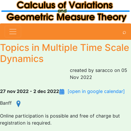
⌕
Topics in Multiple Time Scale
Dynamics
created by saracco on 05
Nov 2022
27 nov 2022 - 2 dec 2022
[open in google calendar]
Banff
Online participation is possible and free of charge but
registration is required.