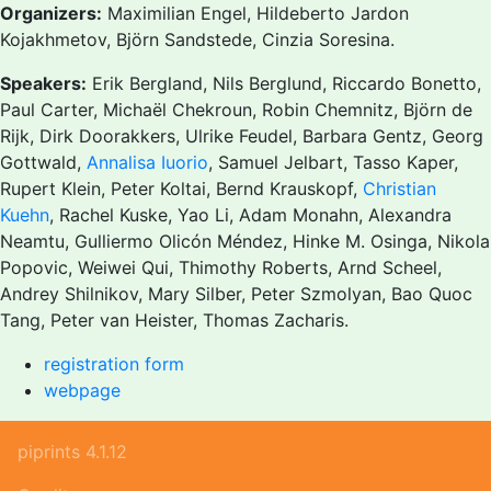
Organizers:
Maximilian Engel, Hildeberto Jardon
Kojakhmetov, Björn Sandstede, Cinzia Soresina.
Speakers:
Erik Bergland, Nils Berglund, Riccardo Bonetto,
Paul Carter, Michaël Chekroun, Robin Chemnitz, Björn de
Rijk, Dirk Doorakkers, Ulrike Feudel, Barbara Gentz, Georg
Gottwald,
Annalisa Iuorio
, Samuel Jelbart, Tasso Kaper,
Rupert Klein, Peter Koltai, Bernd Krauskopf,
Christian
Kuehn
, Rachel Kuske, Yao Li, Adam Monahn, Alexandra
Neamtu, Gulliermo Olicón Méndez, Hinke M. Osinga, Nikola
Popovic, Weiwei Qui, Thimothy Roberts, Arnd Scheel,
Andrey Shilnikov, Mary Silber, Peter Szmolyan, Bao Quoc
Tang, Peter van Heister, Thomas Zacharis.
registration form
webpage
piprints 4.1.12