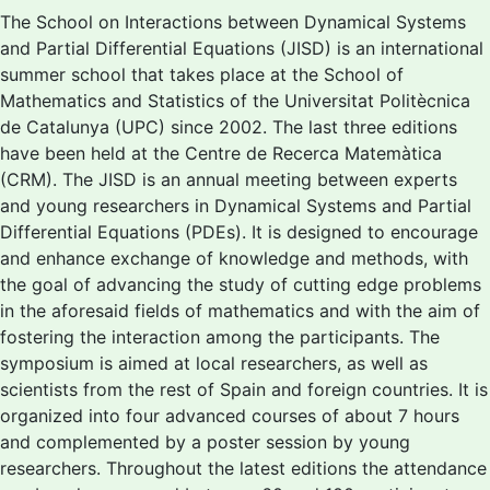
The School on Interactions between Dynamical Systems
and Partial Differential Equations (JISD) is an international
summer school that takes place at the School of
Mathematics and Statistics of the Universitat Politècnica
de Catalunya (UPC) since 2002. The last three editions
have been held at the Centre de Recerca Matemàtica
(CRM). The JISD is an annual meeting between experts
and young researchers in Dynamical Systems and Partial
Differential Equations (PDEs). It is designed to encourage
and enhance exchange of knowledge and methods, with
the goal of advancing the study of cutting edge problems
in the aforesaid fields of mathematics and with the aim of
fostering the interaction among the participants. The
symposium is aimed at local researchers, as well as
scientists from the rest of Spain and foreign countries. It is
organized into four advanced courses of about 7 hours
and complemented by a poster session by young
researchers. Throughout the latest editions the attendance