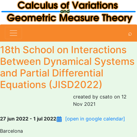
⌕
18th School on Interactions
Between Dynamical Systems
and Partial Differential
Equations (JISD2022)
created by csato on 12
Nov 2021
27 jun 2022 - 1 jul 2022
[open in google calendar]
Barcelona