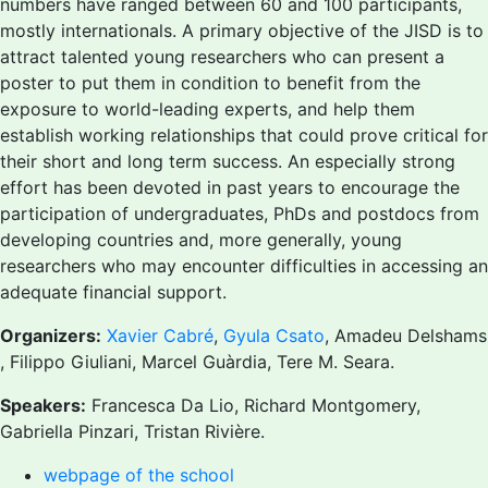
numbers have ranged between 60 and 100 participants,
mostly internationals. A primary objective of the JISD is to
attract talented young researchers who can present a
poster to put them in condition to benefit from the
exposure to world-leading experts, and help them
establish working relationships that could prove critical for
their short and long term success. An especially strong
effort has been devoted in past years to encourage the
participation of undergraduates, PhDs and postdocs from
developing countries and, more generally, young
researchers who may encounter difficulties in accessing an
adequate financial support.
Organizers:
Xavier Cabré
,
Gyula Csato
, Amadeu Delshams
, Filippo Giuliani, Marcel Guàrdia, Tere M. Seara.
Speakers:
Francesca Da Lio, Richard Montgomery,
Gabriella Pinzari, Tristan Rivière.
webpage of the school