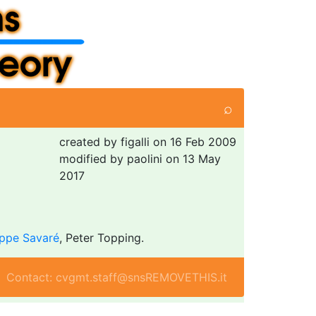
⌕
created by figalli on 16 Feb 2009
modified by paolini on 13 May
2017
ppe Savaré
, Peter Topping.
Contact: cvgmt.staff@snsREMOVETHIS.it