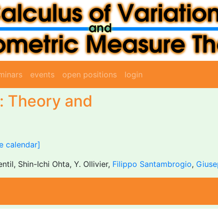
minars
events
open positions
login
n: Theory and
e calendar]
entil, Shin-Ichi Ohta, Y. Ollivier,
Filippo Santambrogio
,
Giuse