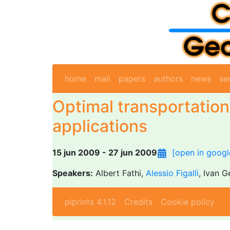
home
mail
papers
authors
news
se
Optimal transportatio
applications
15 jun 2009 - 27 jun 2009
[open in googl
Speakers:
Albert Fathi,
Alessio Figalli
, Ivan G
piprints 4.1.12
Credits
Cookie policy