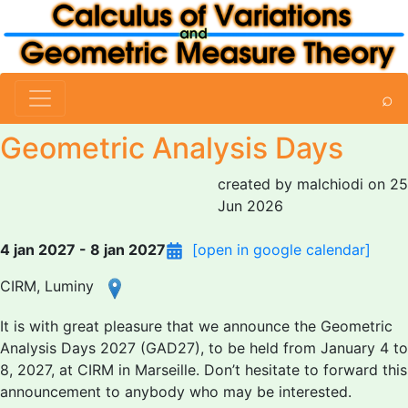
⌕
Geometric Analysis Days
created by malchiodi on 25
Jun 2026
4 jan 2027 - 8 jan 2027
[open in google calendar]
CIRM, Luminy
It is with great pleasure that we announce the Geometric
Analysis Days 2027 (GAD27), to be held from January 4 to
8, 2027, at CIRM in Marseille. Don’t hesitate to forward this
announcement to anybody who may be interested.