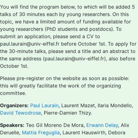
You will find the program below, to which will be added 5
talks of 30 minutes each by young researchers. On this
topic, we have a limited amount of funding available for
young researchers (PhD students and postdocs). To
submit an application, please send a CV to
paul.laurain@univ-eiffel.fr before October 1st. To apply for
the 30-minute talks, please send a title and an abstract to
the same address (paul.laurain@univ-eiffel.fr), also before
October 1st.
Please pre-register on the website as soon as possible:
this will greatly facilitate the work of the organizing
committee.
Organizers:
Paul Laurain
, Laurent Mazet, Ilaria Mondello,
David Tewodrose
, Pierre-Damien Thizy.
Speakers:
Teo Gil Moreno De Mora,
Erwann Delay
, Alix
Deruelle,
Mattia Freguglia
, Laurent Hauswirth, Debora