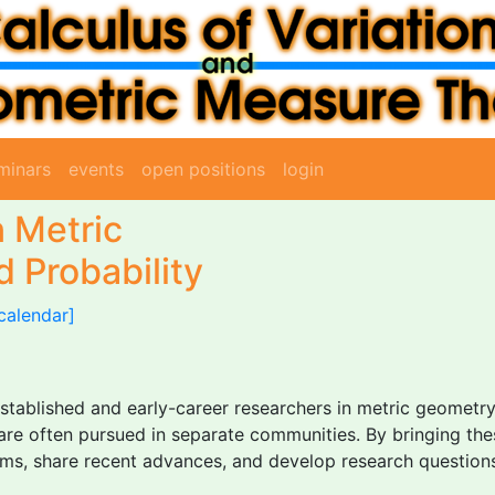
minars
events
open positions
login
 Metric
 Probability
calendar]
established and early-career researchers in metric geometr
t are often pursued in separate communities. By bringing th
ms, share recent advances, and develop research questions 