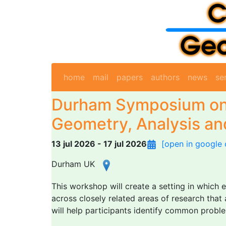
home
mail
papers
authors
news
se
Durham Symposium on
Geometry, Analysis and
13 jul 2026 - 17 jul 2026
[open in google 
Durham UK
This workshop will create a setting in which 
across closely related areas of research tha
will help participants identify common proble