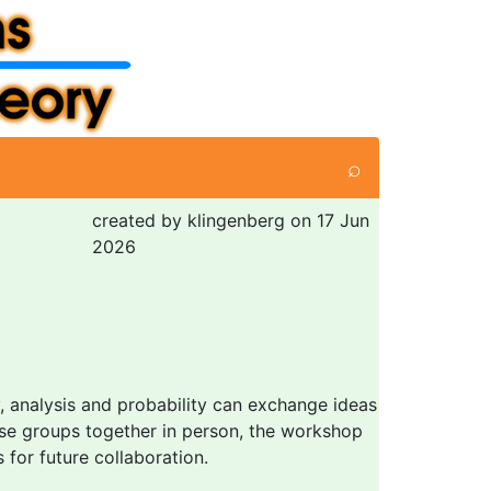
⌕
created by klingenberg on 17 Jun
2026
y, analysis and probability can exchange ideas
ese groups together in person, the workshop
for future collaboration.