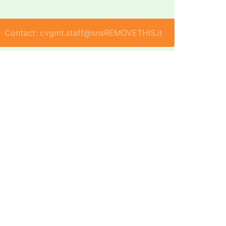
Contact: cvgmt.staff@snsREMOVETHIS.it