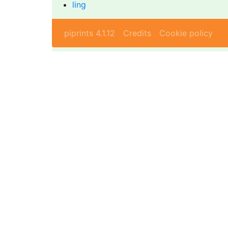
ling
piprints 4.1.12
Credits
Cookie policy