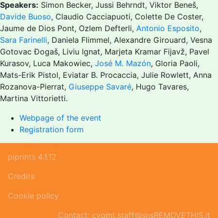
Speakers:
Simon Becker, Jussi Behrndt, Viktor Beneš,
Davide Buoso
, Claudio Cacciapuoti, Colette De Coster,
Jaume de Dios Pont, Ozlem Defterli,
Antonio Esposito
,
Sara Farinelli
, Daniela Flimmel, Alexandre Girouard, Vesna
Gotovac Đogaš, Liviu Ignat, Marjeta Kramar Fijavž, Pavel
Kurasov, Luca Makowiec,
José M. Mazón
, Gloria Paoli,
Mats-Erik Pistol, Eviatar B. Procaccia, Julie Rowlett, Anna
Rozanova-Pierrat,
Giuseppe Savaré
, Hugo Tavares,
Martina Vittorietti.
Webpage of the event
Registration form
piprints 4.1.12
Credits
Cookie policy
Contact: cvgmt.staff@snsREMOVETHIS.it