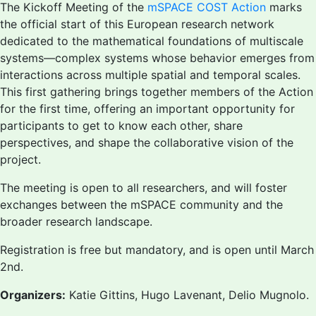
The Kickoff Meeting of the
mSPACE COST Action
marks
the official start of this European research network
dedicated to the mathematical foundations of multiscale
systems—complex systems whose behavior emerges from
interactions across multiple spatial and temporal scales.
This first gathering brings together members of the Action
for the first time, offering an important opportunity for
participants to get to know each other, share
perspectives, and shape the collaborative vision of the
project.
The meeting is open to all researchers, and will foster
exchanges between the mSPACE community and the
broader research landscape.
Registration is free but mandatory, and is open until March
2nd.
Organizers:
Katie Gittins, Hugo Lavenant, Delio Mugnolo.