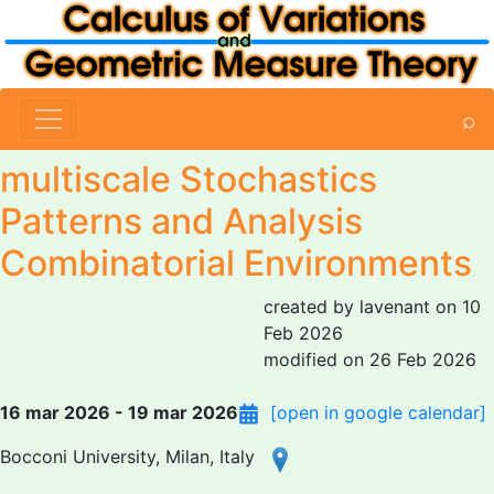
⌕
multiscale Stochastics
Patterns and Analysis
Combinatorial Environments
created by lavenant on 10
Feb 2026
modified on 26 Feb 2026
16 mar 2026 - 19 mar 2026
[open in google calendar]
Bocconi University, Milan, Italy